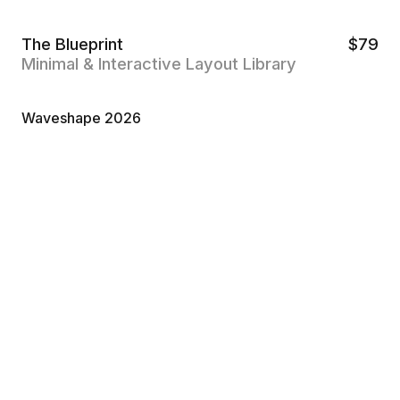
The Blueprint
$
79
Minimal & Interactive Layout Library
Waveshape 2026