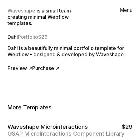
Waveshape
is a small team
Menu
creating minimal Webflow
templates.
Dahl
Portfolio
$
29
Dahl is a beautifully minimal portfolio template for
Webflow - designed & developed by Waveshape.
Preview ↗
Purchase ↗
More Templates
Waveshape Microinteractions
$
29
GSAP Microinteractions Component Library